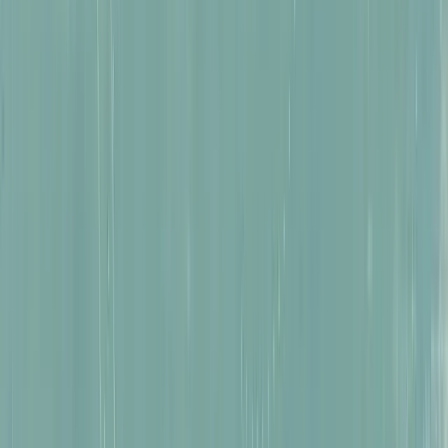
Creatures of Peru