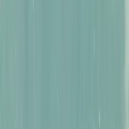
Puzzles Reimagined
Read more