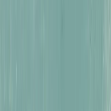
Reimagining Peru