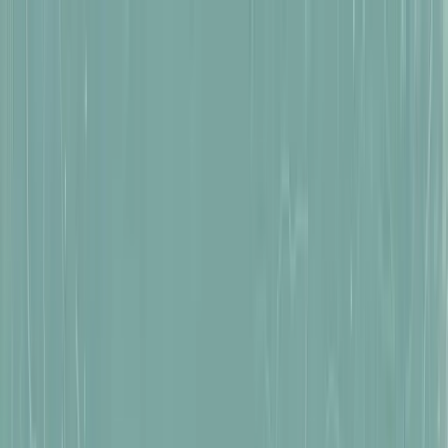
Tomb Raider:
Legacy of Atlantis
Tomb Raider:
Catalyst
News
Pre-Order Now
Pre-Order Now
Wishlist Now