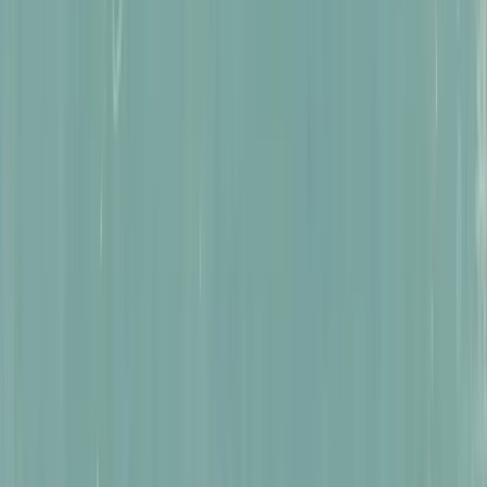
Astonishing Travels