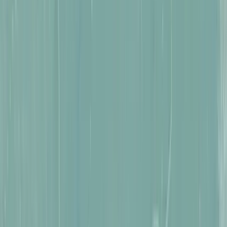
Traversal & Movement Reimagined