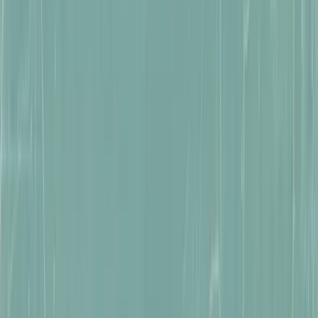
WISHLIST NOW