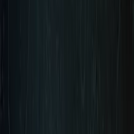
Pre-Order Coming Soon