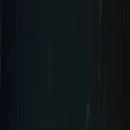
WISHLIST NOW