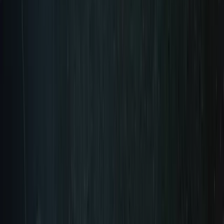
Pre-Order Now