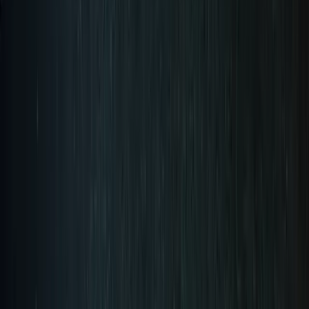
Pre-Order Now