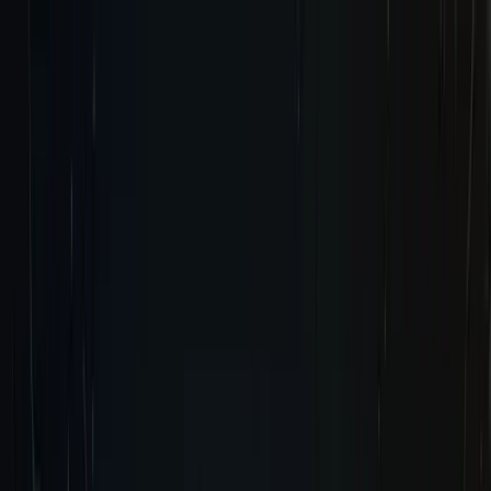
Tomb Raider:
Legacy of Atlantis
Tomb Raider:
Catalyst
News
Pre-Order Now
Pre-Order Now
Wishlist Now